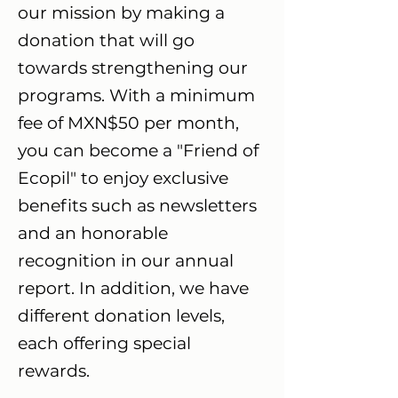
our mission by making a
donation that will go
towards strengthening our
programs. With a minimum
fee of MXN$50 per month,
you can become a "Friend of
Ecopil" to enjoy exclusive
benefits such as newsletters
and an honorable
recognition in our annual
report. In addition, we have
different donation levels,
each offering special
rewards.