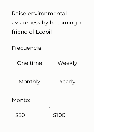
Raise environmental
awareness by becoming a
friend of Ecopil
Frecuencia:
One time
Weekly
Monthly
Yearly
Monto:
$50
$100