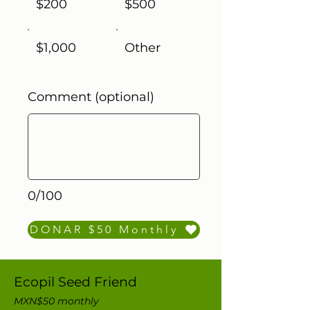
$200
$500
$1,000
Other
Comment (optional)
0/100
DONAR $50 Monthly
Ecopil Seed Friend
MXN$50 monthly