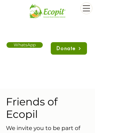
WhatsApp
Donate
Friends of
Ecopil
We invite you to be part of