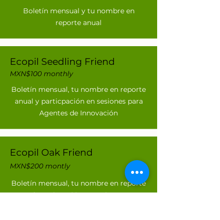
Boletín mensual y tu nombre en
reporte anual
Ecopil Seedling Friend
MXN$100 monthly
Boletín mensual, tu nombre en reporte
anual y particpación en sesiones para
Agentes de Innovación
Ecopil Oak Friend
MXN$200 montly
Boletín mensual, tu nombre en reporte
anual, particpación en sesiones para
Agentes de Innovación y Sesiones en
zoom