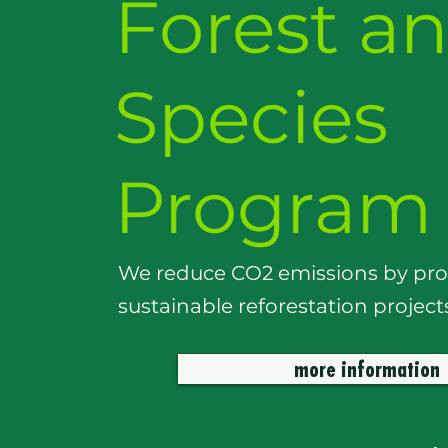
Forest a
Species
Program
We reduce CO2 emissions by pr
sustainable reforestation project
more information