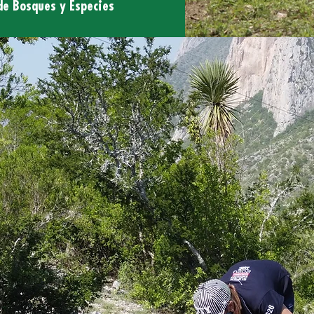
de Bosques y Especies