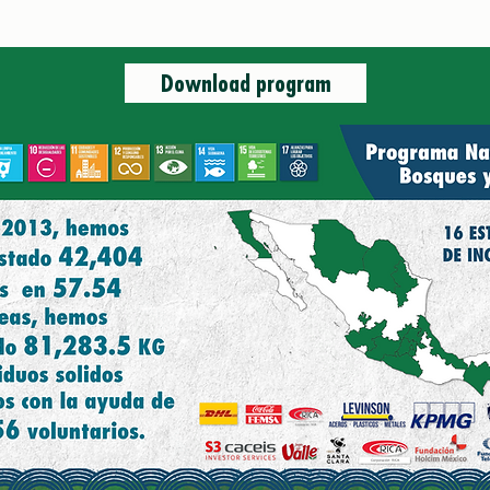
Coo
N
Download program