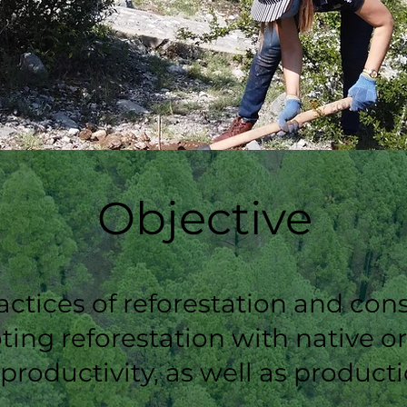
Objective
tices of reforestation and cons
ing reforestation with native o
 productivity, as well as produc