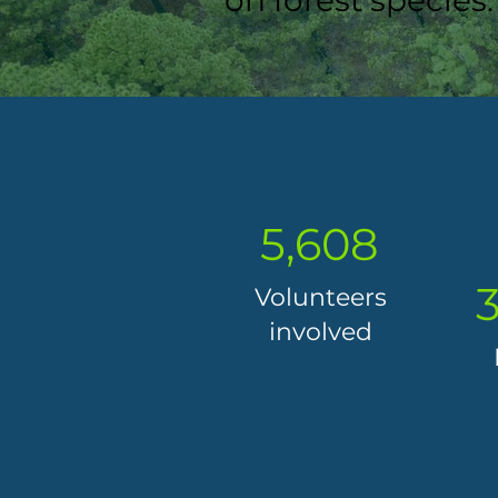
on forest species.
5,608
3
Volunteers
involved