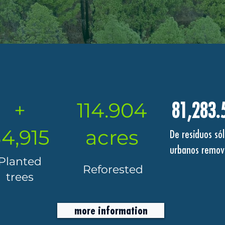
+
114.904
81,283.
4,915
acres
De residuos sól
urbanos remov
Planted
Reforested
trees
more information