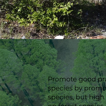
Promote good prac
species by promot
species, but high