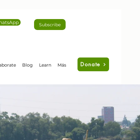
atsApp
Subscribe
Donate
aborate
Blog
Learn
Más