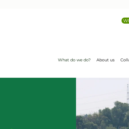
Wh
What do we do?
About us
Coll