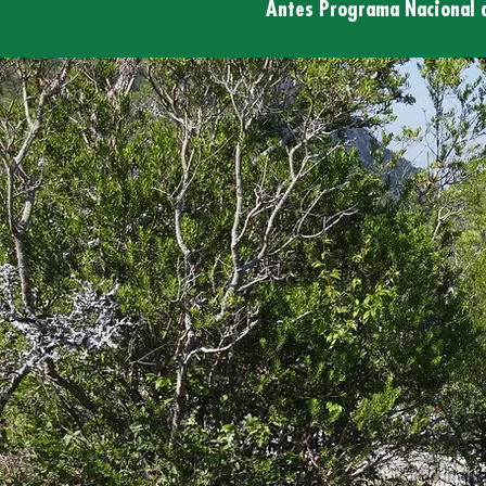
Antes Programa Nacional 