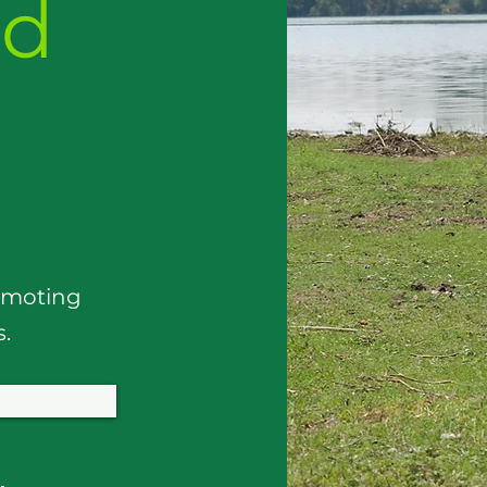
nd
omoting
s.