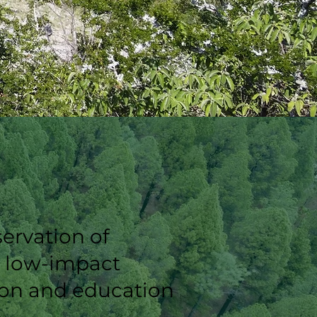
ervation of
r low-impact
tion and education