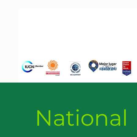
National