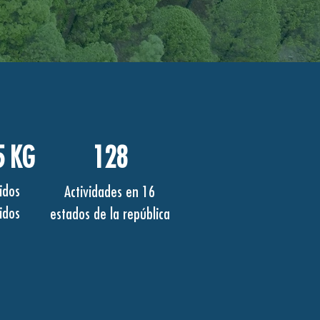
5 KG
128
idos
Actividades en 16
idos
estados de la república