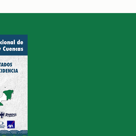
rdinadora de Programa
acional de Bosques y
Cuencas